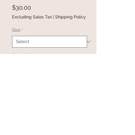
Price
$30.00
Excluding Sales Tax
|
Shipping Policy
Size
*
Quantity
*
Add to Cart
Buy Now