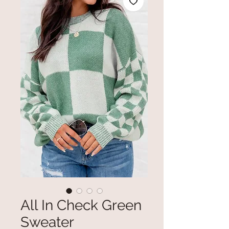
All In Check Green
Sweater