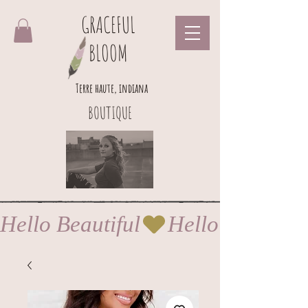
GRACEFUL
BLOOM
Terre haute, indiana
BOUTIQUE
Hello Beautiful