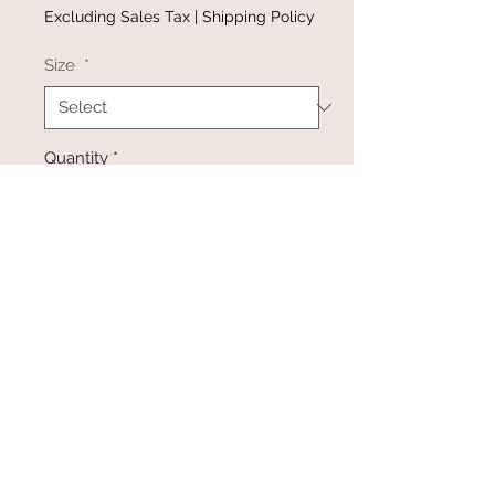
Excluding Sales Tax
|
Shipping Policy
Size
*
Quantity
*
Add to Cart
Buy Now
@gracefulbloomboutique
Email:
keeganb@gracefulbloomboutique.com