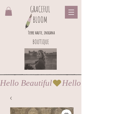
GRACEFUL
BLOOM
Terre haute, indiana
BOUTIQUE
Hello Beautiful