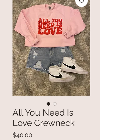
All You Need Is
Love Crewneck
Price
$40.00