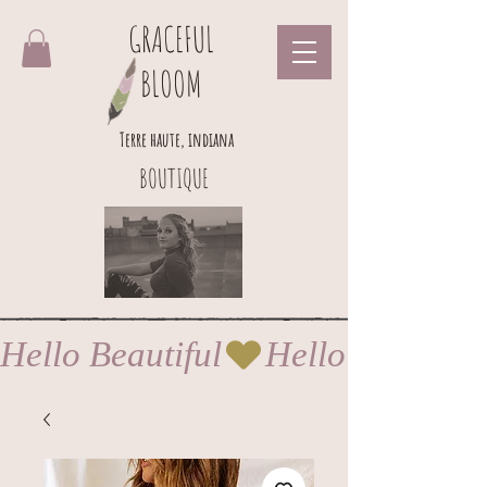
GRACEFUL
BLOOM
Terre haute, indiana
BOUTIQUE
Hello Beautiful