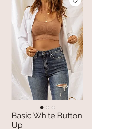
Basic White Button
Up