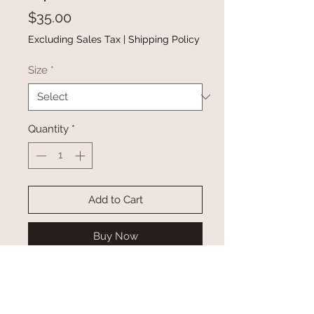
Price
$35.00
Excluding Sales Tax
|
Shipping Policy
Size
*
Quantity
*
Add to Cart
Buy Now
This solid color shirt is basic,
casual and versatile for daily
wear