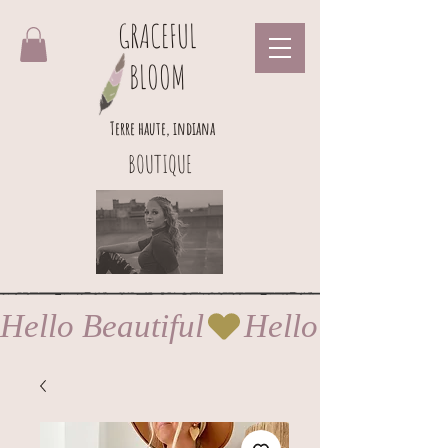
GRACEFUL
BLOOM
Terre haute, indiana
BOUTIQUE
Hello Beautiful