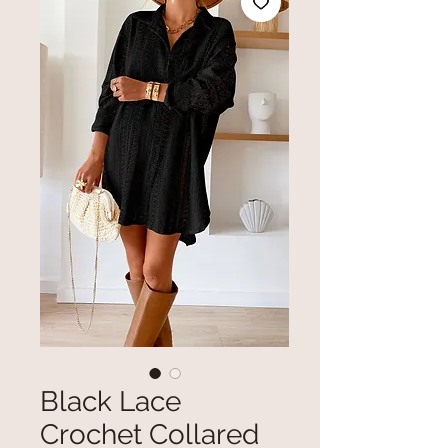
Black Lace
Crochet Collared