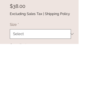
Price
$38.00
Excluding Sales Tax
|
Shipping Policy
Size
*
Quantity
*
Add to Cart
Buy Now