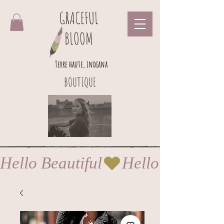
GRACEFUL
BLOOM
Terre haute, indiana
BOUTIQUE
Hello Beautiful