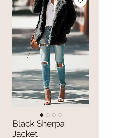
Black Sherpa
Jacket