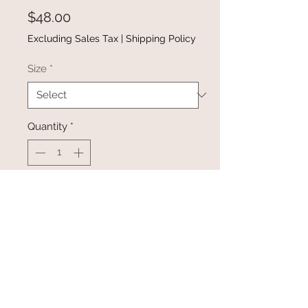
Price
$48.00
Excluding Sales Tax
|
Shipping Policy
Size
*
Quantity
*
Add to Cart
Buy Now
Black Star Button Shirt available in
sizes small-2XL
Material: 100% Cotton