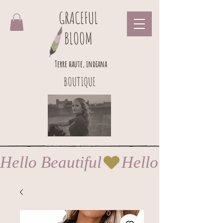
GRACEFUL
BLOOM
Terre haute, indiana
BOUTIQUE
Hello Beautiful