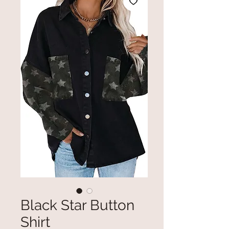
Black Star Button
Shirt