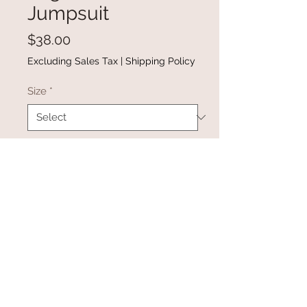
Jumpsuit
Price
$38.00
Excluding Sales Tax
|
Shipping Policy
Size
*
Quantity
*
Add to Cart
Buy Now