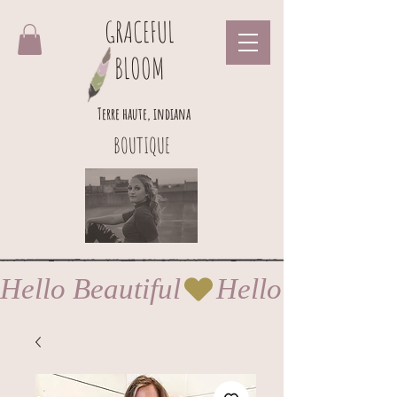
GRACEFUL
BLOOM
Terre haute, indiana
BOUTIQUE
Hello Beautiful