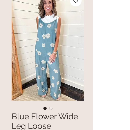
Blue Flower Wide
Leg Loose