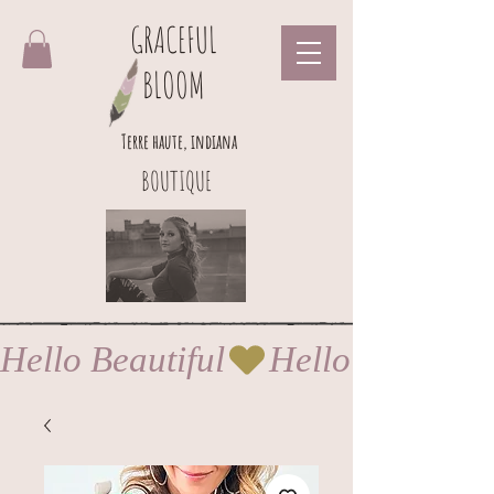
GRACEFUL
BLOOM
Terre haute, indiana
BOUTIQUE
Hello Beautiful