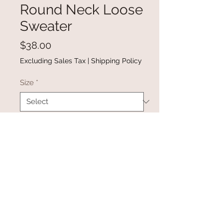
Round Neck Loose
Sweater
Price
$38.00
Excluding Sales Tax
|
Shipping Policy
Size
*
Quantity
*
Add to Cart
Buy Now