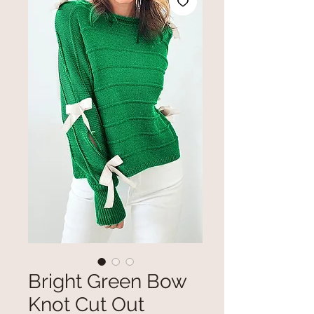
Bright Green Bow
Knot Cut Out