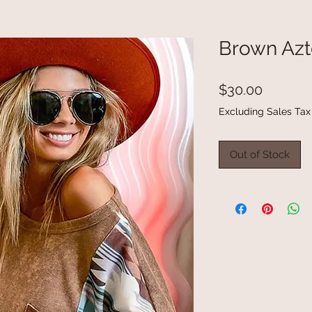
Brown Azt
Price
$30.00
Excluding Sales Tax
Out of Stock