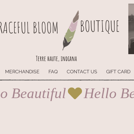
BOUTIQUE
RACEFUL BLOOM
Terre haute, indiana
MERCHANDISE
FAQ
CONTACT US
GIFT CARD