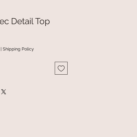
ec Detail Top
|
Shipping Policy