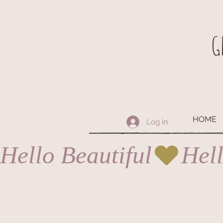
G
HOME
Log In
Hello Beautiful