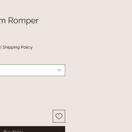
m Romper
|
Shipping Policy
Buy Now