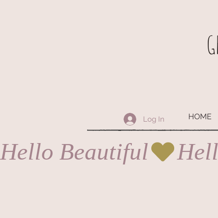
G
HOME
Log In
Hello Beautiful