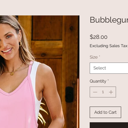
Bubblegu
Price
$28.00
Excluding Sales Tax
Size
*
Select
Quantity
*
Add to Cart