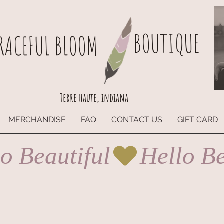
BOUTIQUE
RACEFUL BLOOM
Terre haute, indiana
MERCHANDISE
FAQ
CONTACT US
GIFT CARD