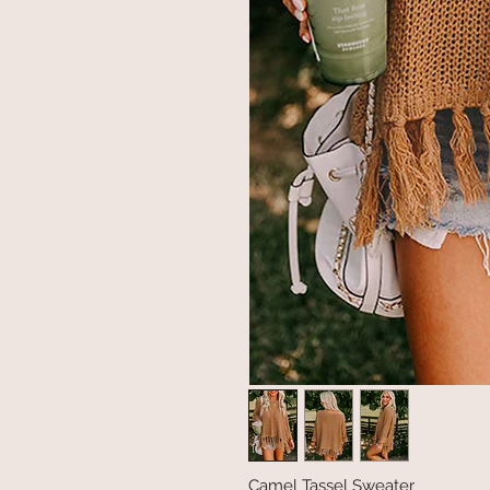
Camel Tassel Sweater