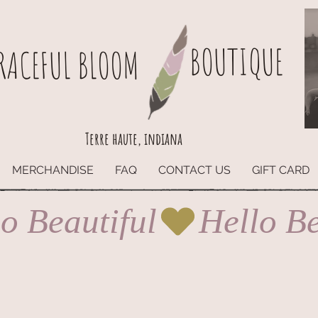
BOUTIQUE
RACEFUL BLOOM
Terre haute, indiana
MERCHANDISE
FAQ
CONTACT US
GIFT CARD