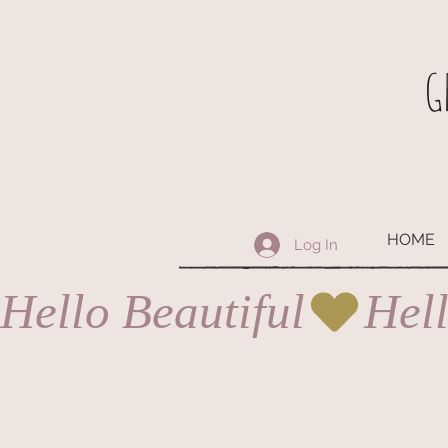
G
HOME
Log In
Hello Beautiful