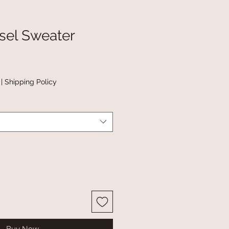
sel Sweater
|
Shipping Policy
Buy Now