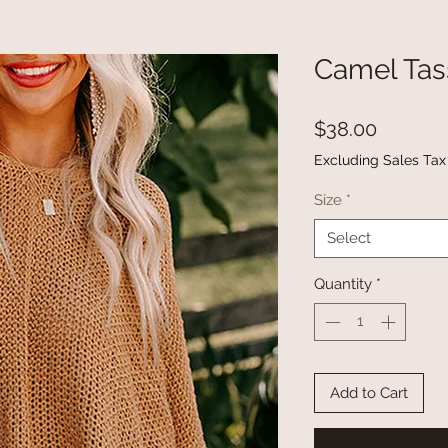
Camel Tas
Price
$38.00
Excluding Sales Tax
Size
*
Select
Quantity
*
Add to Cart