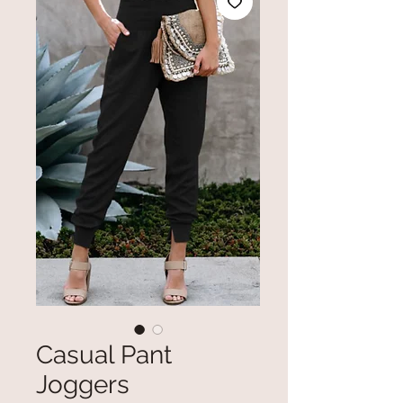
Casual Pant
Joggers