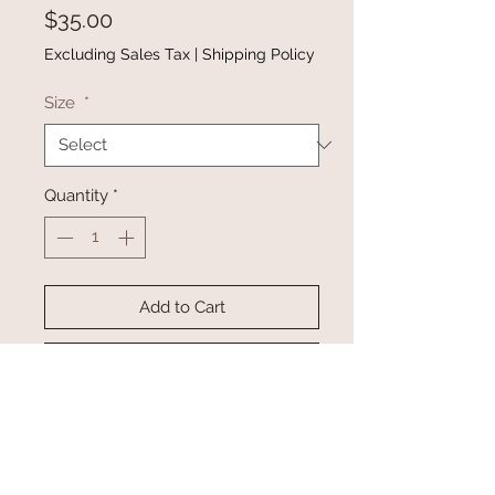
Price
$35.00
Excluding Sales Tax
|
Shipping Policy
Size
*
Quantity
*
Add to Cart
Buy Now
Material: 95% polyester 5% spandex
•Effortless to dress up or down
•Stretchy high waistband, side