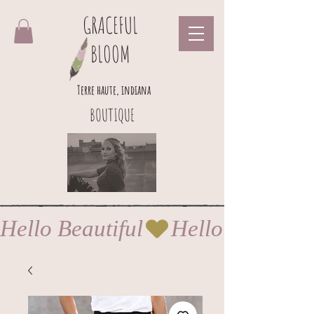
GRACEFUL
BLOOM
Terre haute, indiana
BOUTIQUE
Hello Beautiful