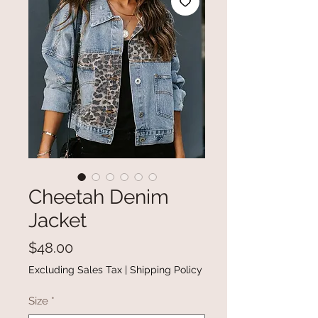
Cheetah Denim
Jacket
Price
$48.00
Excluding Sales Tax
|
Shipping Policy
Size
*