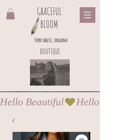
GRACEFUL
BLOOM
Terre haute, indiana
BOUTIQUE
Hello Beautiful