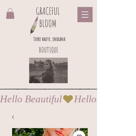
GRACEFUL
BLOOM
Terre haute, indiana
BOUTIQUE
Hello Beautiful