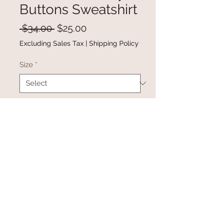
Buttons Sweatshirt
Regular
Sale
 $34.00 
$25.00
Price
Price
Excluding Sales Tax
|
Shipping Policy
Size
*
Quantity
*
Add to Cart
Buy Now