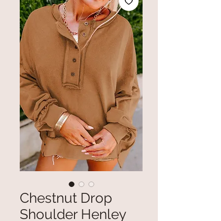
Chestnut Drop
Shoulder Henley