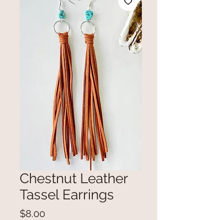
Chestnut Leather
Tassel Earrings
Price
$8.00