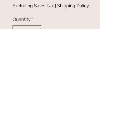
Excluding Sales Tax
|
Shipping Policy
Quantity
*
Add to Cart
Buy Now
@gracefulbloomboutique
Email:
keeganb@gracefulbloomboutique.com