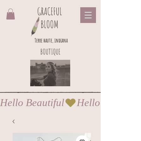
GRACEFUL
BLOOM
Terre haute, indiana
BOUTIQUE
Hello Beautiful