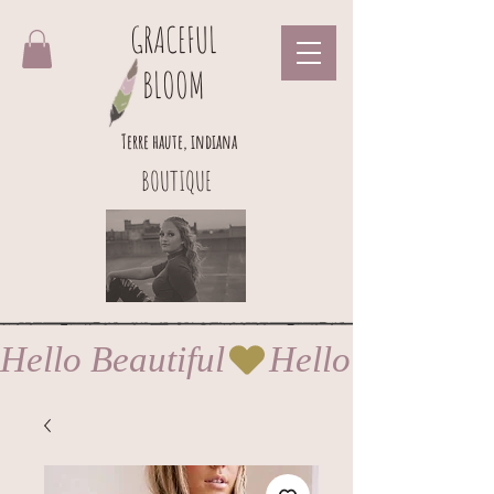
GRACEFUL
BLOOM
Terre haute, indiana
BOUTIQUE
Hello Beautiful