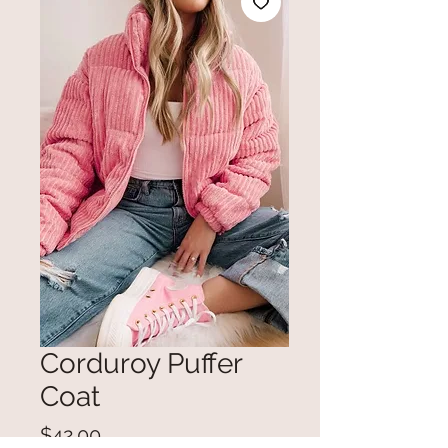
Corduroy Puffer
Coat
Price
$42.00