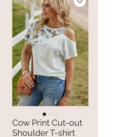
Cow Print Cut-out
Shoulder T-shirt