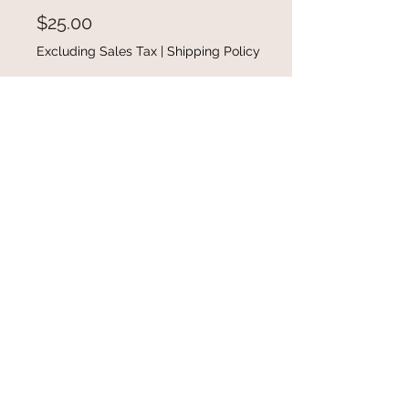
Price
$25.00
Excluding Sales Tax
|
Shipping Policy
Out of Stock
Cow Print Splicing Cut-out Cold
Shoulder Short Sleeve T-shirt
available in size small-2XL
@gracefulbloomboutique
Email:
keeganb@gracefulbloomboutique.com