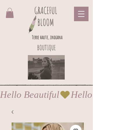
GRACEFUL
BLOOM
Terre haute, indiana
BOUTIQUE
Hello Beautiful