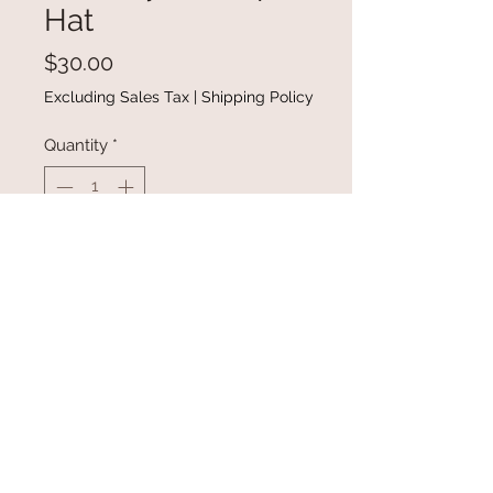
Hat
Price
$30.00
Excluding Sales Tax
|
Shipping Policy
Quantity
*
Add to Cart
Buy Now
Cowboys & Tequilla trucker hat.