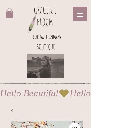
GRACEFUL
BLOOM
Terre haute, indiana
BOUTIQUE
Hello Beautiful