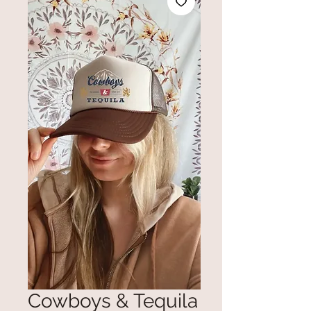
Cowboys & Tequila