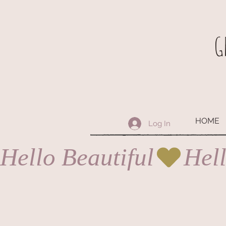
G
HOME
Log In
Hello Beautiful