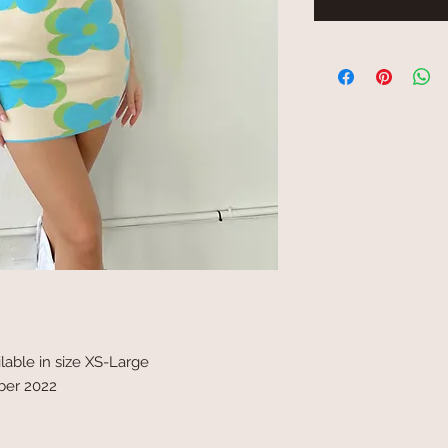
ilable in size XS-Large
ober 2022