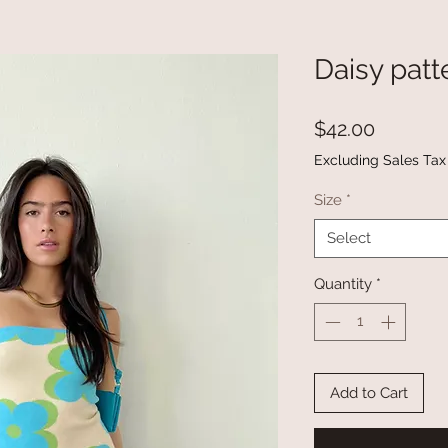
Daisy patt
Price
$42.00
Excluding Sales Tax
Size
*
Select
Quantity
*
Add to Cart