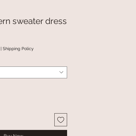
ern sweater dress
|
Shipping Policy
Buy Now