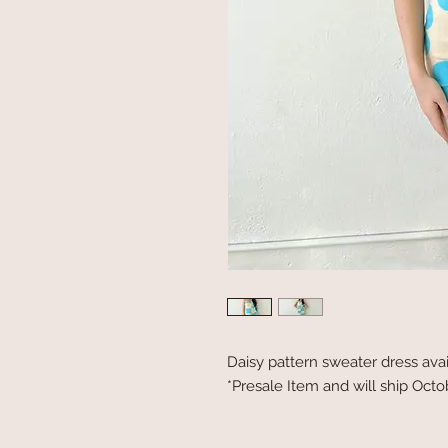
Daisy pattern sweater dress ava
*Presale Item and will ship Oct