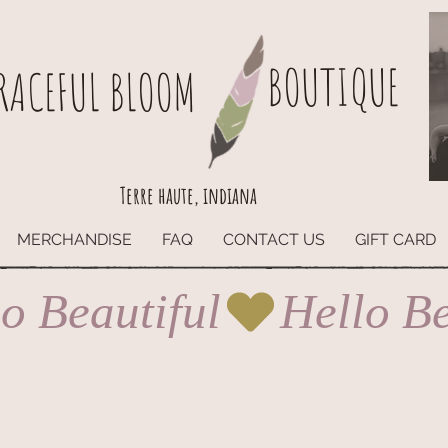
BOUTIQUE
RACEFUL BLOOM
Terre haute, indiana
MERCHANDISE
FAQ
CONTACT US
GIFT CARD