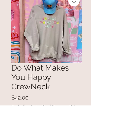
Do What Makes
You Happy
CrewNeck
Price
$42.00
Excluding Sales Tax
|
Shipping Policy
Out of Stock