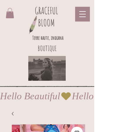
GRACEFUL
BLOOM
Terre haute, indiana
BOUTIQUE
Hello Beautiful