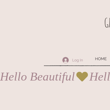
G
HOME
Log In
Hello Beautiful