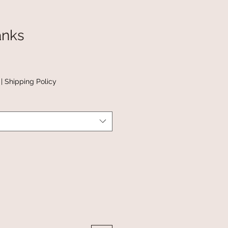
anks
|
Shipping Policy