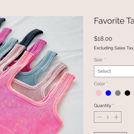
Favorite T
Price
$18.00
Excluding Sales Tax
Size
*
Select
Color
*
Quantity
*