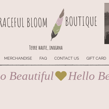
BOUTIQUE
RACEFUL BLOOM
Terre haute, indiana
MERCHANDISE
FAQ
CONTACT US
GIFT CARD