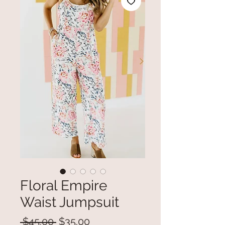
Floral Empire
Waist Jumpsuit
Regular
Sale
 $45.00 
$35.00