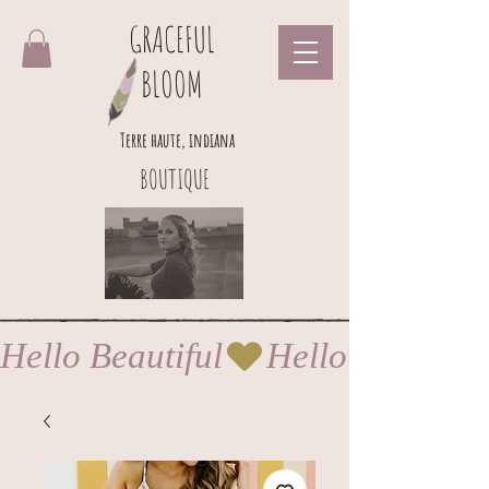
GRACEFUL
BLOOM
Terre haute, indiana
BOUTIQUE
Hello Beautiful