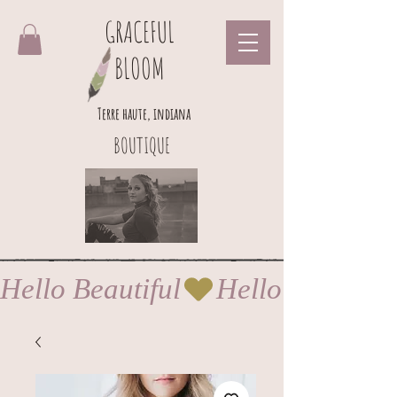
GRACEFUL
BLOOM
Terre haute, indiana
BOUTIQUE
Hello Beautiful