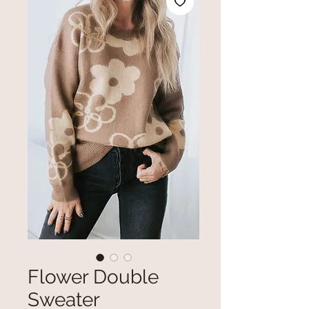
Flower Double
Sweater