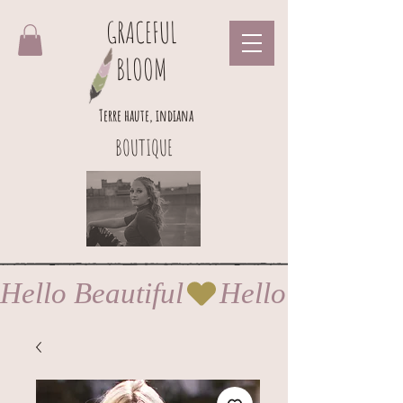
GRACEFUL
BLOOM
Terre haute, indiana
BOUTIQUE
Hello Beautiful