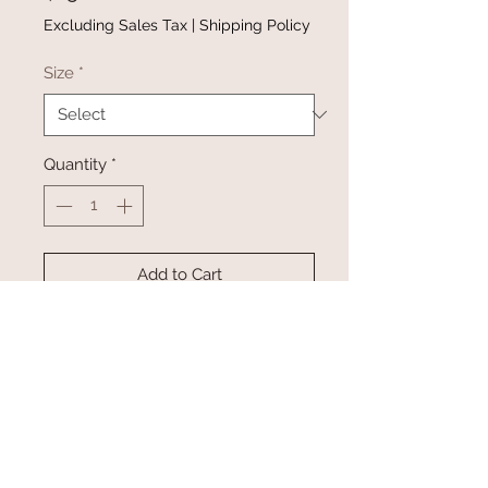
Excluding Sales Tax
|
Shipping Policy
Size
*
Quantity
*
Add to Cart
Buy Now
Flower Power Tank is available in
size small-2XL
Pairs perfectly with the Flower
Power Headwrap (sold