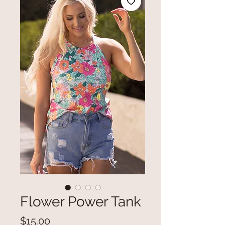
Flower Power Tank
Price
$15.00