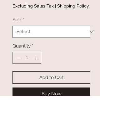
Excluding Sales Tax
|
Shipping Policy
Size
*
Quantity
*
Add to Cart
Buy Now
Keep cozy in rustee’s crew neck
sweatshirt. This pullover is
complete with long sleeves, a crew
neckline, and ultra soft interior.