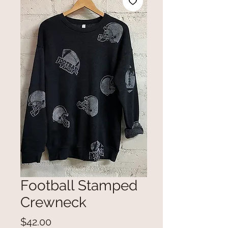
Football Stamped
Crewneck
Price
$42.00