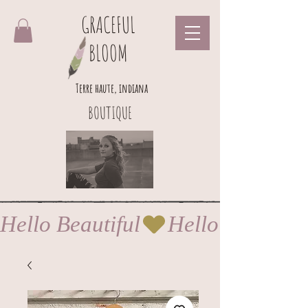
GRACEFUL
BLOOM
Terre haute, indiana
BOUTIQUE
Hello Beautiful