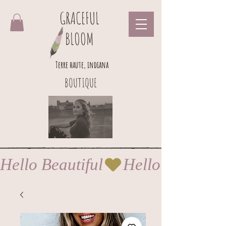
GRACEFUL
BLOOM
Terre haute, indiana
BOUTIQUE
Hello Beautiful