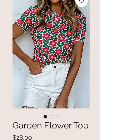
Garden Flower Top
Price
$28.00