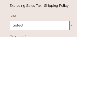
Excluding Sales Tax
|
Shipping Policy
Size
*
Quantity
*
Add to Cart
Buy Now
@gracefulbloomboutique