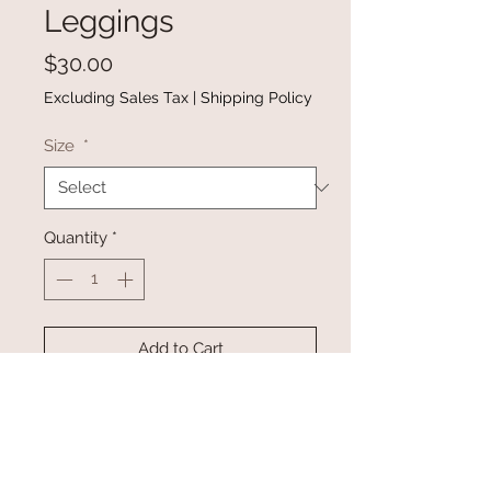
Leggings
Price
$30.00
Excluding Sales Tax
|
Shipping Policy
Size
*
Quantity
*
Add to Cart
Buy Now
Gray High Waist Pleated Pocket