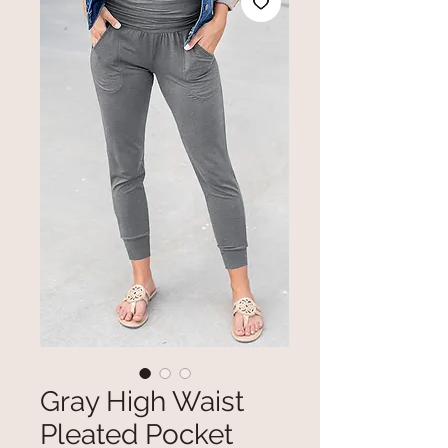
Gray High Waist
Pleated Pocket