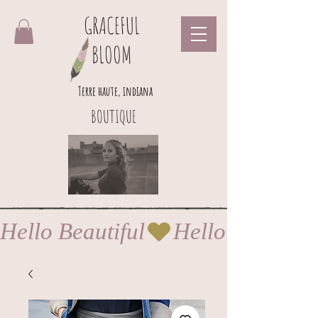
GRACEFUL
BLOOM
Terre haute, indiana
BOUTIQUE
Hello Beautiful