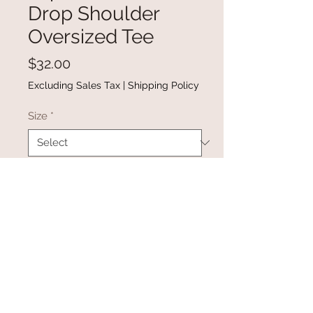
Drop Shoulder
Oversized Tee
Price
$32.00
Excluding Sales Tax
|
Shipping Policy
Size
*
Quantity
*
Add to Cart
Buy Now