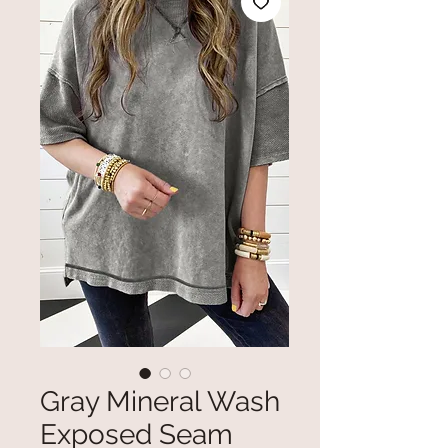
Gray Mineral Wash
Exposed Seam