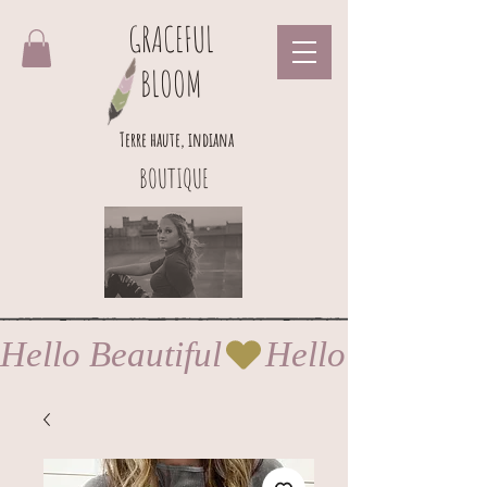
GRACEFUL
BLOOM
Terre haute, indiana
BOUTIQUE
Hello Beautiful