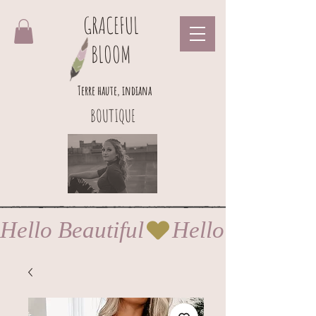
GRACEFUL
BLOOM
Terre haute, indiana
BOUTIQUE
Hello Beautiful