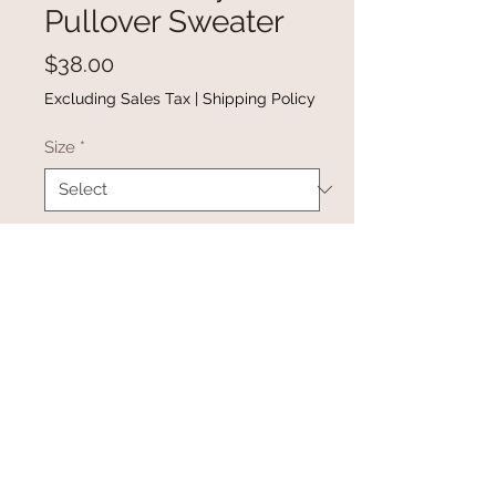
Pullover Sweater
Price
$38.00
Excluding Sales Tax
|
Shipping Policy
Size
*
Quantity
*
Add to Cart
Buy Now