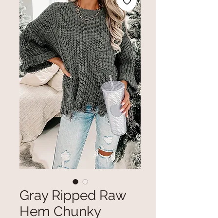
Gray Ripped Raw
Hem Chunky