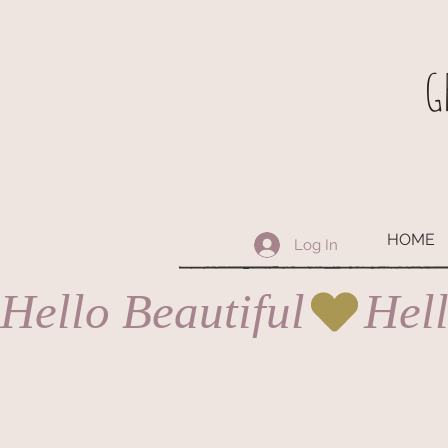
G
HOME
Log In
Hello Beautiful