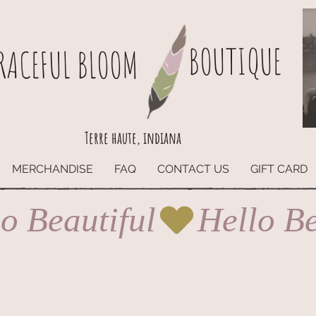
BOUTIQUE
RACEFUL BLOOM
Terre haute, indiana
MERCHANDISE
FAQ
CONTACT US
GIFT CARD