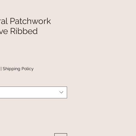
ral Patchwork
ve Ribbed
|
Shipping Policy