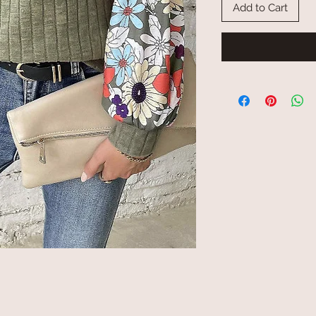
Add to Cart