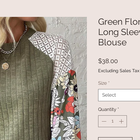
Green Flo
Long Slee
Blouse
Price
$38.00
Excluding Sales Tax
Size
*
Select
Quantity
*