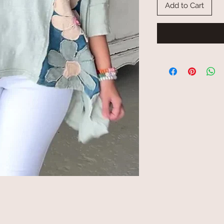
Add to Cart