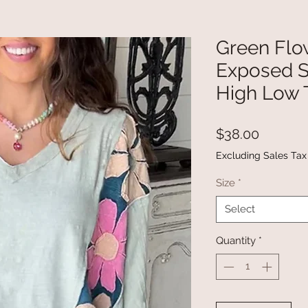
Green Flo
Exposed 
High Low 
Price
$38.00
Excluding Sales Tax
Size
*
Select
Quantity
*