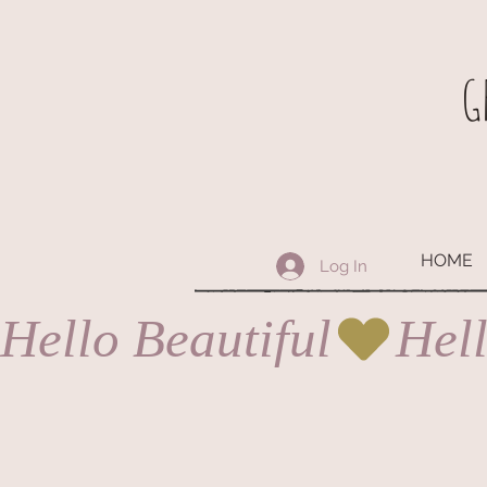
G
HOME
Log In
Hello Beautiful