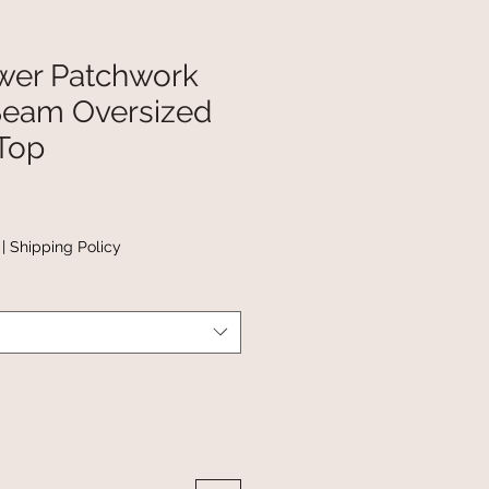
wer Patchwork
Seam Oversized
Top
|
Shipping Policy