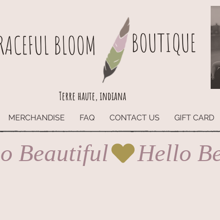
BOUTIQUE
RACEFUL BLOOM
Terre haute, indiana
MERCHANDISE
FAQ
CONTACT US
GIFT CARD