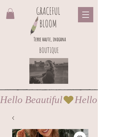
GRACEFUL
BLOOM
Terre haute, indiana
BOUTIQUE
Hello Beautiful