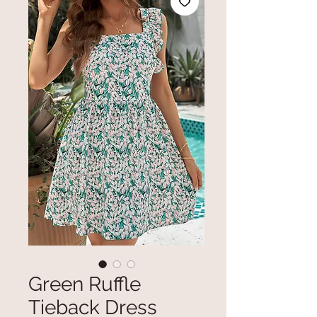
Green Ruffle
Tieback Dress