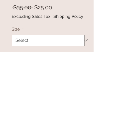
Regular
Sale
 $35.00 
$25.00
Price
Price
Excluding Sales Tax
|
Shipping Policy
Size
*
Quantity
*
Add to Cart
Buy Now