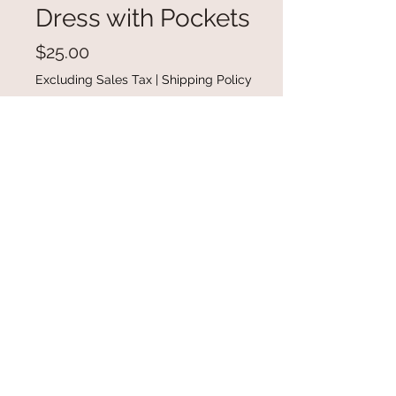
Dress with Pockets
Price
$25.00
Excluding Sales Tax
|
Shipping Policy
Out of Stock
Button Front Sleeveless Mini Dress
with Pockets in available in sizes
small-XL
@gracefulbloomboutique
Email:
keeganb@gracefulbloomboutique.com