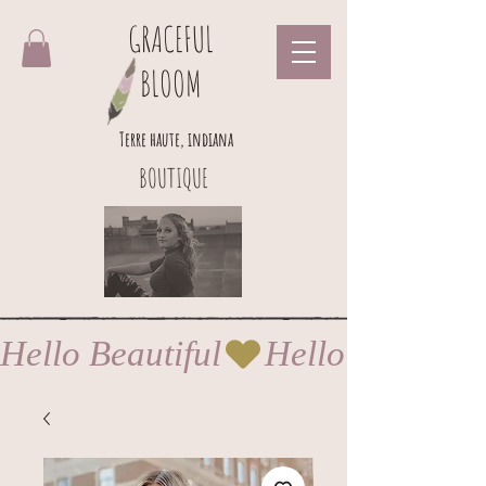
GRACEFUL
BLOOM
Terre haute, indiana
BOUTIQUE
Hello Beautiful