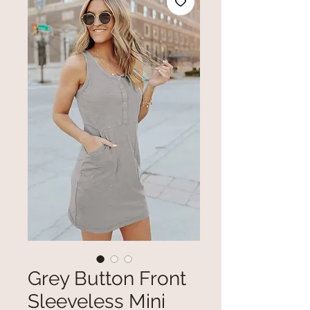
Grey Button Front
Sleeveless Mini