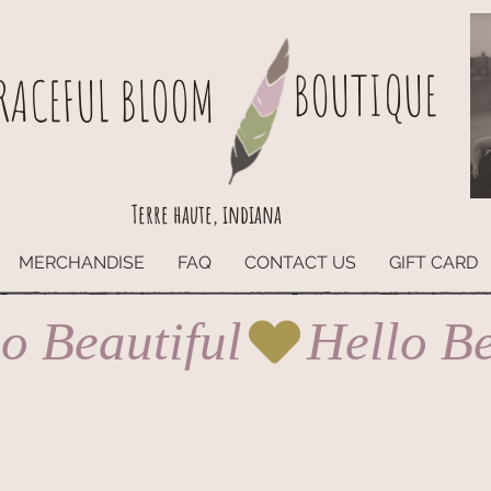
BOUTIQUE
RACEFUL BLOOM
Terre haute, indiana
MERCHANDISE
FAQ
CONTACT US
GIFT CARD