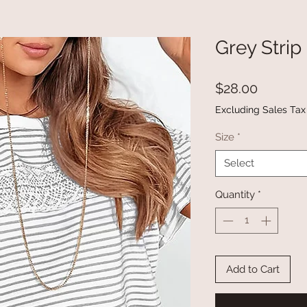
Grey Strip
Price
$28.00
Excluding Sales Tax
Size
*
Select
Quantity
*
Add to Cart