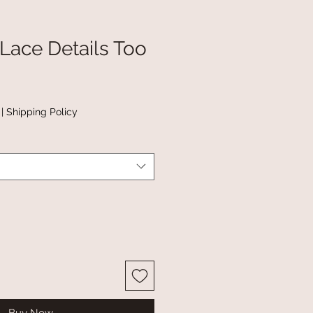
 Lace Details Too
|
Shipping Policy
Buy Now