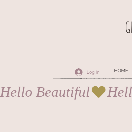
G
HOME
Log In
Hello Beautiful