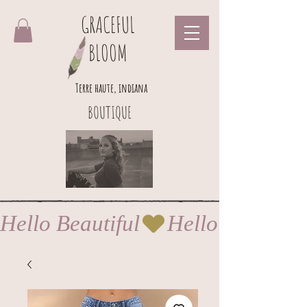
GRACEFUL
BLOOM
Terre haute, indiana
BOUTIQUE
Hello Beautiful