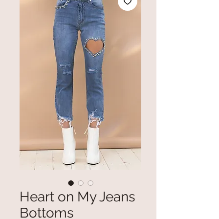
Heart on My Jeans
Bottoms