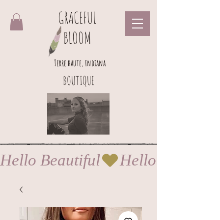
GRACEFUL
BLOOM
Terre haute, indiana
BOUTIQUE
Hello Beautiful