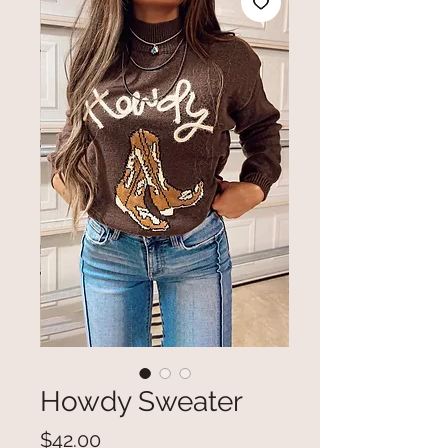
Howdy Sweater
Price
$42.00