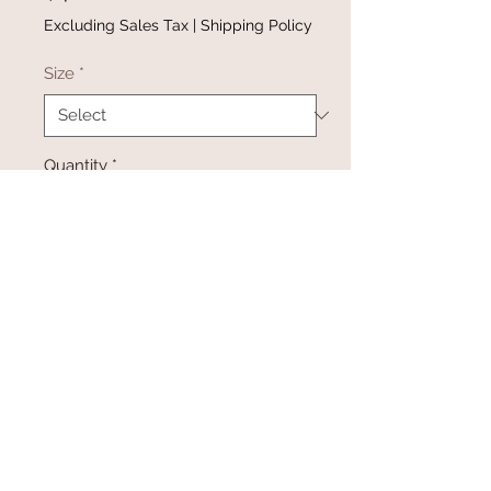
Excluding Sales Tax
|
Shipping Policy
Size
*
Quantity
*
Add to Cart
Buy Now
@gracefulbloomboutique