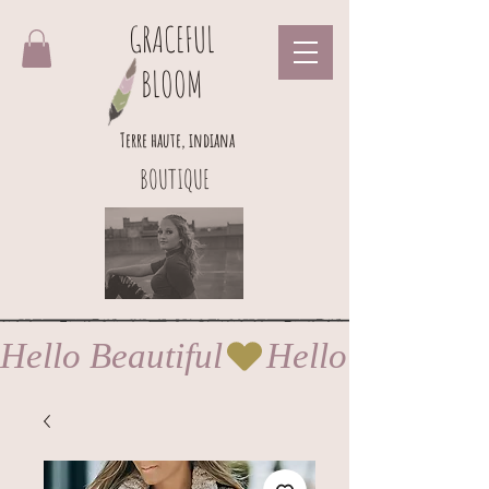
GRACEFUL
BLOOM
Terre haute, indiana
BOUTIQUE
Hello Beautiful