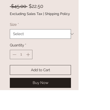
Regular
Sale
 $45.00 
$22.50
Price
Price
Excluding Sales Tax
|
Shipping Policy
Size
*
Quantity
*
Add to Cart
Buy Now
This winter jacket is perfect as a
warm winter outwear
It is made of ultra warm,