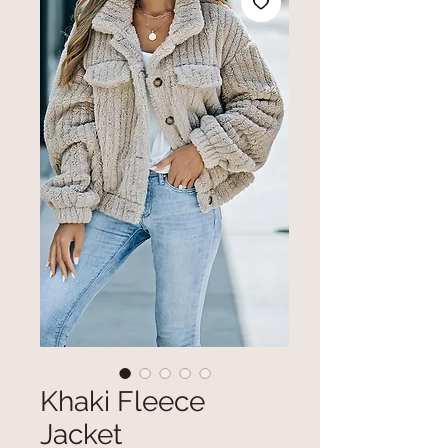
Khaki Fleece
Jacket