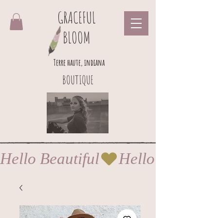
GRACEFUL
BLOOM
Terre haute, indiana
BOUTIQUE
Hello Beautiful