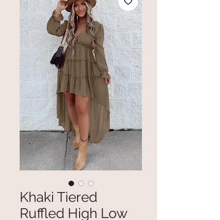
Khaki Tiered
Ruffled High Low