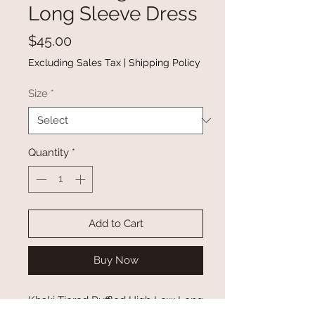
Long Sleeve Dress
Price
$45.00
Excluding Sales Tax
|
Shipping Policy
Size
*
Quantity
*
Add to Cart
Buy Now
Khaki Tiered Ruffled High Low Long