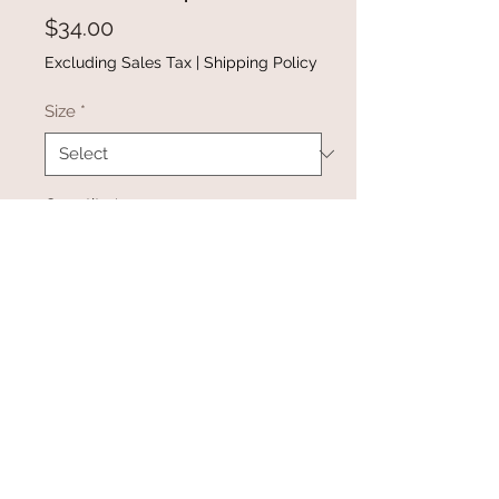
Price
$34.00
Excluding Sales Tax
|
Shipping Policy
Size
*
Quantity
*
Add to Cart
Buy Now