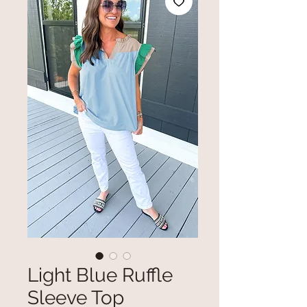
Light Blue Ruffle
Sleeve Top