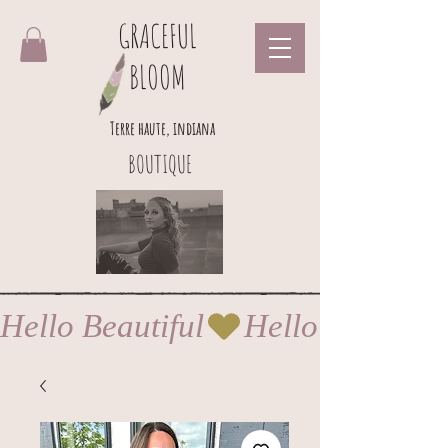
GRACEFUL
BLOOM
Terre haute, indiana
BOUTIQUE
Hello Beautiful