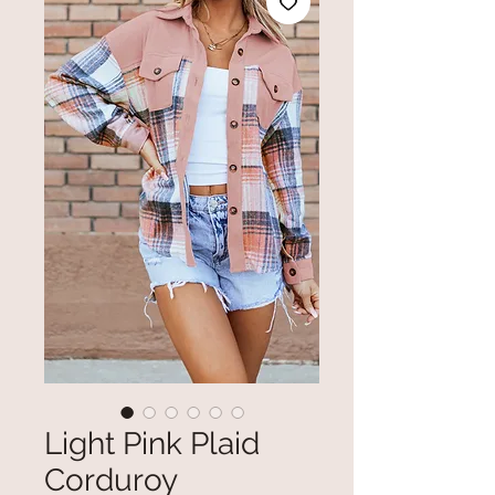
Light Pink Plaid
Corduroy