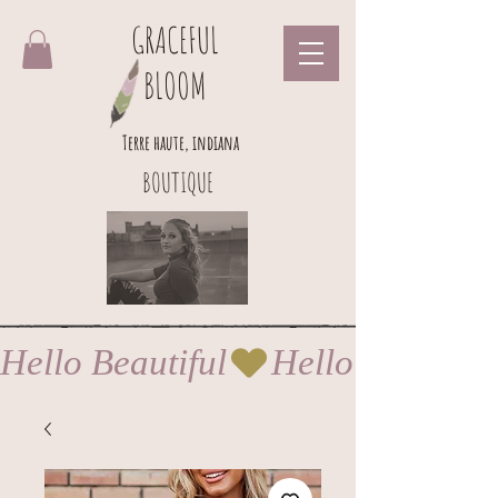
GRACEFUL
BLOOM
Terre haute, indiana
BOUTIQUE
Hello Beautiful