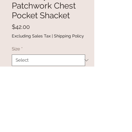
Patchwork Chest
Pocket Shacket
Price
$42.00
Excluding Sales Tax
|
Shipping Policy
Size
*
Quantity
*
Add to Cart
Buy Now