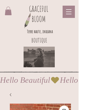
GRACEFUL
BLOOM
Terre haute, indiana
BOUTIQUE
Hello Beautiful