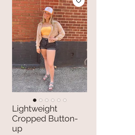
Lightweight
Cropped Button-
up