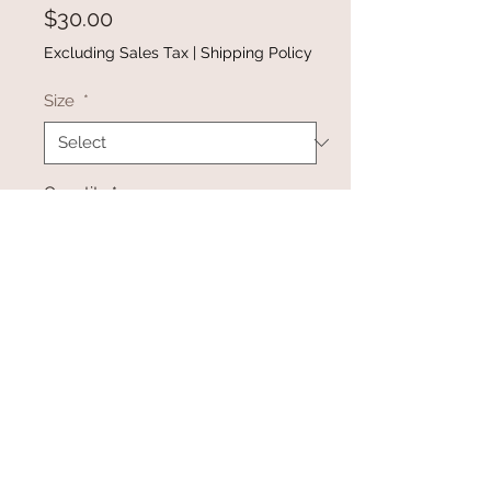
Price
$30.00
Excluding Sales Tax
|
Shipping Policy
Size
*
Quantity
*
Add to Cart
Buy Now