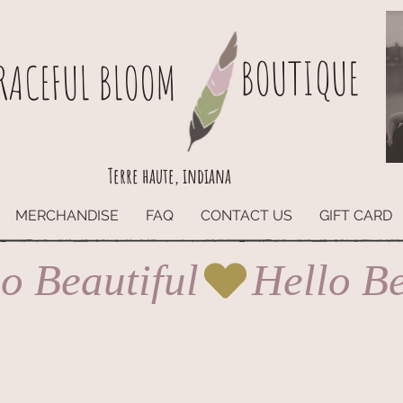
BOUTIQUE
RACEFUL BLOOM
Terre haute, indiana
MERCHANDISE
FAQ
CONTACT US
GIFT CARD