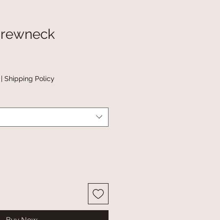
Crewneck
|
Shipping Policy
Buy Now