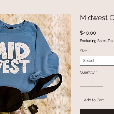
Midwest 
Price
$40.00
Excluding Sales Tax
Size
*
Select
Quantity
*
Add to Cart