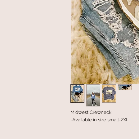
Midwest Crewneck
-Available in size small-2XL