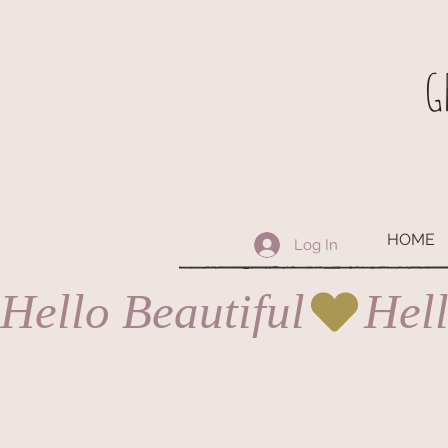
G
HOME
Log In
Hello Beautiful