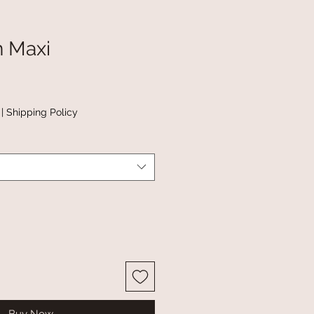
n Maxi
|
Shipping Policy
Buy Now