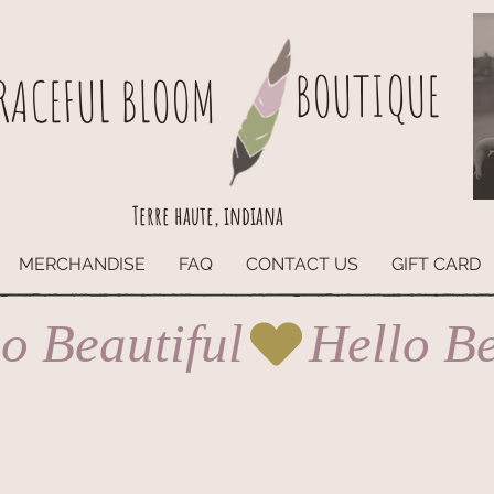
BOUTIQUE
RACEFUL BLOOM
Terre haute, indiana
MERCHANDISE
FAQ
CONTACT US
GIFT CARD