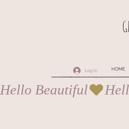
G
HOME
Log In
Hello Beautiful