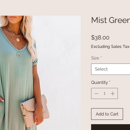
Mist Gree
Price
$38.00
Excluding Sales Tax
Size
*
Select
Quantity
*
Add to Cart