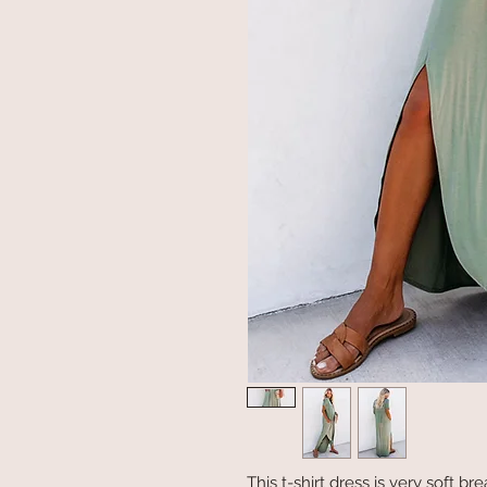
This t-shirt dress is very soft b