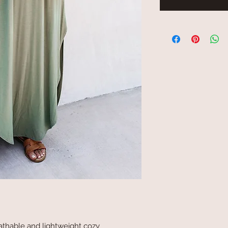
reathable and lightweight cozy