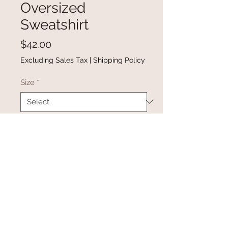
Oversized
Sweatshirt
Price
$42.00
Excluding Sales Tax
|
Shipping Policy
Size
*
Quantity
*
Add to Cart
Buy Now