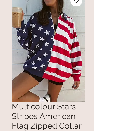
Multicolour Stars
Stripes American
Flag Zipped Collar