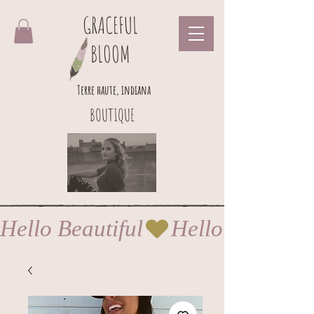
GRACEFUL
BLOOM
Terre haute, indiana
BOUTIQUE
Hello Beautiful