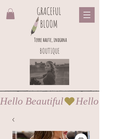
GRACEFUL
BLOOM
Terre haute, indiana
BOUTIQUE
Hello Beautiful