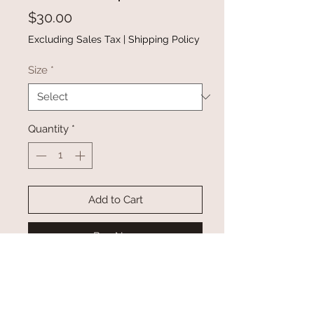
Price
$30.00
Excluding Sales Tax
|
Shipping Policy
Size
*
Quantity
*
Add to Cart
Buy Now
This elegant smocked top is a
fashion piece you deserve
The combination of the one-