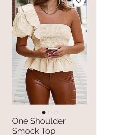
One Shoulder
Smock Top