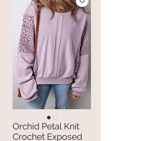
Orchid Petal Knit
Crochet Exposed