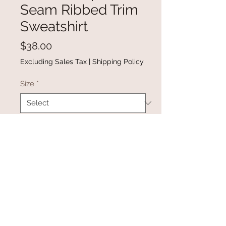
Seam Ribbed Trim
Sweatshirt
Price
$38.00
Excluding Sales Tax
|
Shipping Policy
Size
*
Quantity
*
Add to Cart
Buy Now