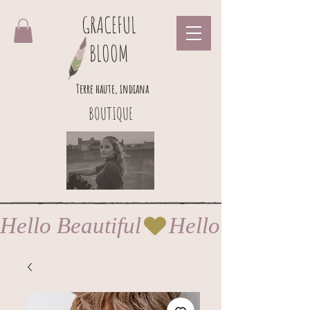
GRACEFUL
BLOOM
Terre haute, indiana
BOUTIQUE
Hello Beautiful