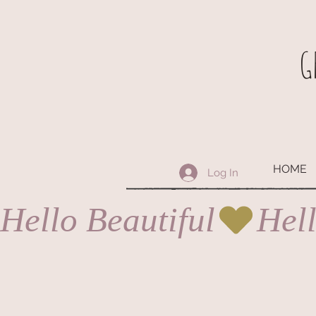
G
HOME
Log In
Hello Beautiful