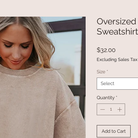
Oversized
Sweatshirt
Price
$32.00
Excluding Sales Tax
Size
*
Select
Quantity
*
Add to Cart