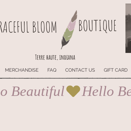
BOUTIQUE
RACEFUL BLOOM
Terre haute, indiana
MERCHANDISE
FAQ
CONTACT US
GIFT CARD