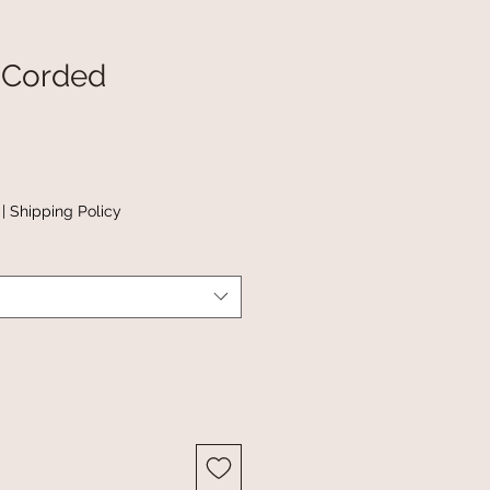
 Corded
|
Shipping Policy