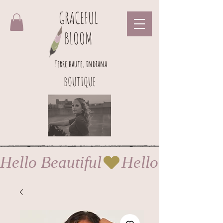
GRACEFUL
BLOOM
Terre haute, indiana
BOUTIQUE
Hello Beautiful