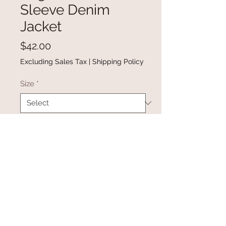
Sleeve Denim
Jacket
Price
$42.00
Excluding Sales Tax
|
Shipping Policy
Size
*
Quantity
*
Add to Cart
Buy Now