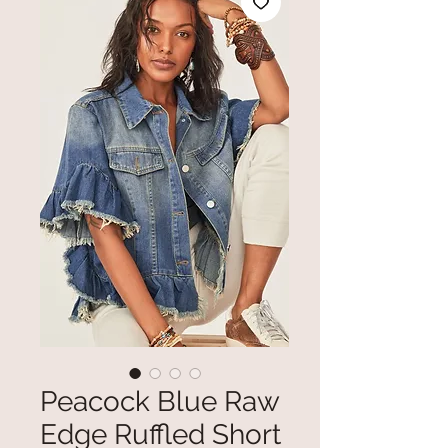
Peacock Blue Raw
Edge Ruffled Short