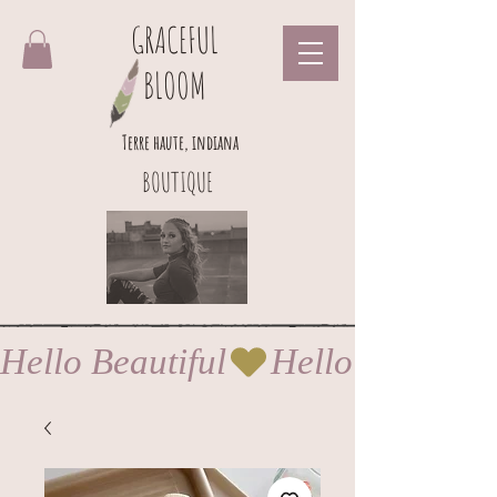
GRACEFUL
BLOOM
Terre haute, indiana
BOUTIQUE
Hello Beautiful