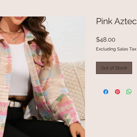
Pink Azte
Price
$48.00
Excluding Sales Tax
Out of Stock