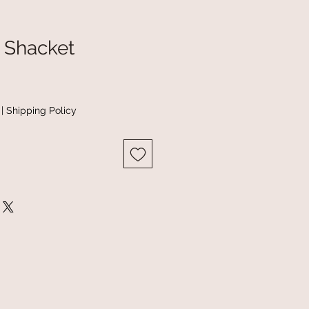
c Shacket
|
Shipping Policy