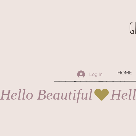
G
HOME
Log In
Hello Beautiful