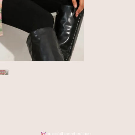
@gracefulbloomboutique