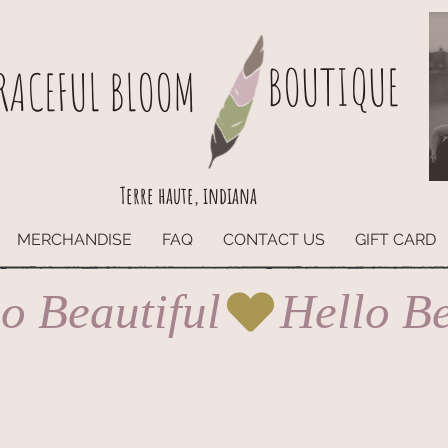
BOUTIQUE
RACEFUL BLOOM
Terre haute, indiana
MERCHANDISE
FAQ
CONTACT US
GIFT CARD